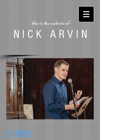
- this is the website of -
N I C K A R V I N
EVENTS