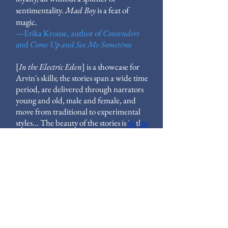
sentimentality.
Mad Boy
is a feat of
magic.
—
Erika Krouse, author of
Contenders
and
Come Up
and
See Me Sometime
[
In the Electric Eden
] is a showcase for
Arvin's skills; the stories span a wide time
period, are delivered through narrators
young and old, male and female, and
move from traditional to experimental
styles... The beauty of the stories is in the
humanity.
—
The Oregonian