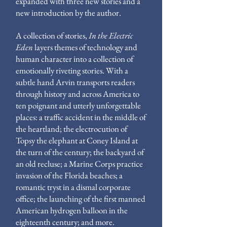
expanded with three new stories and a
new introduction by the author.
A collection of stories,
In the Electric
Eden
layers themes of technology and
human character into a collection of
emotionally riveting stories. With a
subtle hand Arvin transports readers
through history and across America to
ten poignant and utterly unforgettable
places: a traffic accident in the middle of
the heartland; the electrocution of
Topsy the elephant at Coney Island at
the turn of the century; the backyard of
an old recluse; a Marine Corps practice
invasion of the Florida beaches; a
romantic tryst in a dismal corporate
office; the launching of the first manned
American hydrogen balloon in the
eighteenth century; and more.