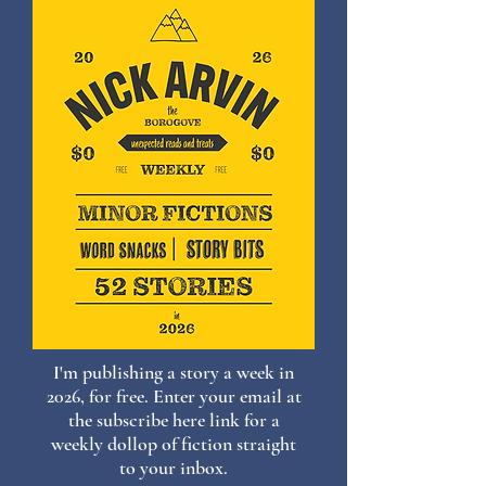
I'm publishing a story a week in
2026, for free. Enter your email at
the subscribe here link for a
weekly dollop of fiction straight
to your inbox.