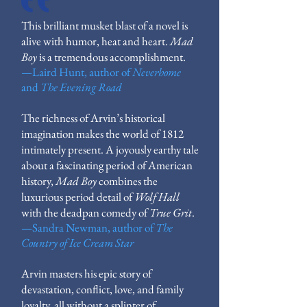
This brilliant musket blast of a novel is
alive with humor, heat and heart.
Mad
Boy
is a tremendous accomplishment.
—
Laird Hunt, author of
Neverhome
and
The Evening Road
The richness of Arvin’s historical
imagination makes the world of 1812
intimately present. A joyously earthy tale
about a fascinating period of American
history,
Mad Boy
combines the
luxurious period detail of
Wolf Hall
with the deadpan comedy of
True Grit
.
—
Sandra Newman, author of
The
Country of Ice Cream Star
Arvin masters his epic story of
devastation, conflict, love, and family
loyalty, all without a splinter of