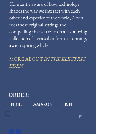
Constantly aware of how technology
shapes the way we interact with each
other and experience the world, Arvin
uses these original settings and
compelling characters to create a moving
collection of stories that form a stunning,
awe-inspiring whole.
MORE ABOUT
IN THE ELECTRIC
EDEN
ORDER:
INDIE
AMAZON
B&N