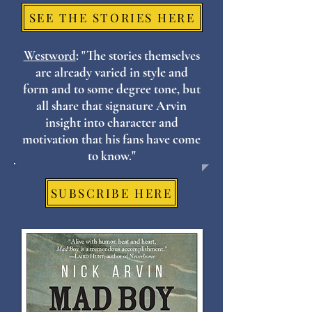
SEE THE STORIES HERE
Westword
: "The stories themselves
are already varied in style and
form and to some degree tone, but
all share that signature Arvin
insight into character and
motivation that his fans have come
to know."
SUBSCRIBE HERE