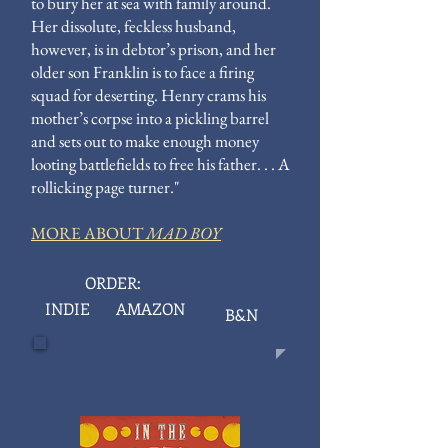
to bury her at sea with family around.
Her dissolute, feckless husband,
however, is in debtor’s prison, and her
older son Franklin is to face a firing
squad for deserting. Henry crams his
mother’s corpse into a pickling barrel
and sets out to make enough money
looting battlefields to free his father. . . A
rollicking page turner."
MORE ABOUT
MAD BOY
ORDER:
INDIE
AMAZON
B&N