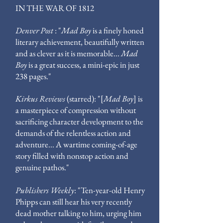
IN THE WAR OF 1812
Denver Post
: "
Mad Boy
is a finely honed
literary achievement, beautifully written
and as clever as it is memorable...
Mad
Boy
is a great success, a mini-epic in just
238 pages."
Kirkus Reviews
(starred): "[
Mad Boy
]
is
a masterpiece of compression without
sacrificing character development to the
demands of the relentless action and
adventure...
A wartime coming-of-age
story filled with nonstop action and
genuine pathos."
Publishers Weekly
: "Ten-year-old Henry
Phipps can still hear his very recently
dead mother talking to him, urging him