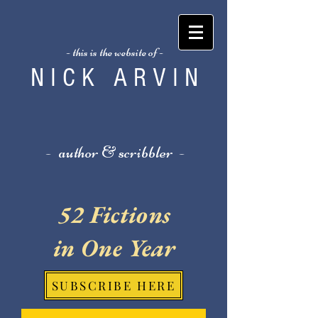
- this is the website of -
N I C K A R V I N
- author & scribbler -
52 Fictions
in One Year
SUBSCRIBE HERE