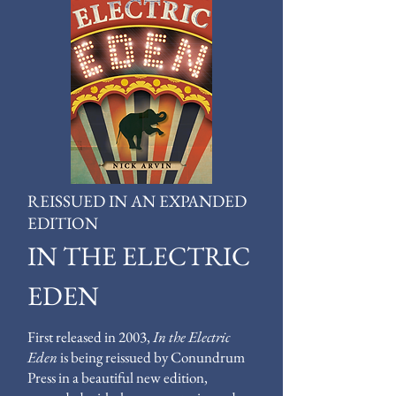
REISSUED IN AN EXPANDED
EDITION
IN THE ELECTRIC
EDEN
First released in 2003,
In the Electric
Eden
is being reissued by Conundrum
Press in a beautiful new edition,