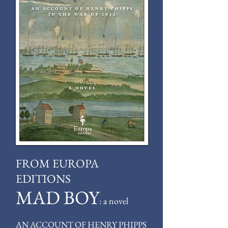
FROM EUROPA
EDITIONS
MAD BOY
: a novel
AN ACCOUNT OF HENRY PHIPPS